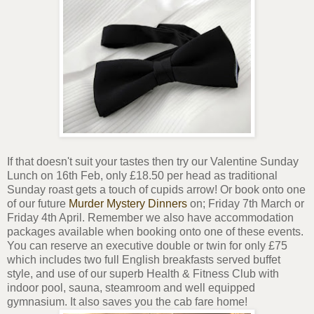
If that doesn't suit your tastes then try our Valentine Sunday
Lunch on 16th Feb, only £18.50 per head as traditional
Sunday roast gets a touch of cupids arrow! Or book onto one
of our future
Murder Mystery Dinners
on; Friday 7th March or
Friday 4th April. Remember we also have accommodation
packages available when booking onto one of these events.
You can reserve an executive double or twin for only £75
which includes two full English breakfasts served buffet
style, and use of our superb Health & Fitness Club with
indoor pool, sauna, steamroom and well equipped
gymnasium. It also saves you the cab fare home!