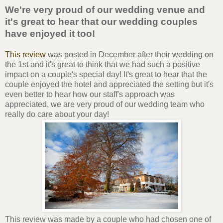
We're very proud of our wedding venue and
it's great to hear that our wedding couples
have enjoyed it too!
This review
was posted in December after their wedding on
the 1st and it's great to think that we had such a positive
impact on a couple's special day! It's great to hear that the
couple enjoyed the hotel and appreciated the setting but it's
even better to hear how our staff's approach was
appreciated, we are very proud of our wedding team who
really do care about your day!
This review was made by a couple who had chosen one of