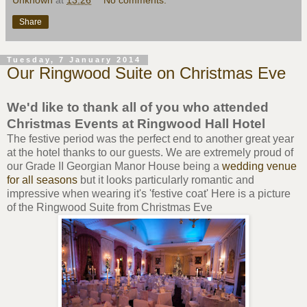
Unknown
at
13:26
No comments:
Share
Tuesday, 7 January 2014
Our Ringwood Suite on Christmas Eve
We'd like to thank all of you who attended
Christmas Events at Ringwood Hall Hotel
The festive period was the perfect end to another great year
at the hotel thanks to our guests. We are extremely proud of
our Grade II Georgian Manor House being a
wedding venue
for all seasons
but it looks particularly romantic and
impressive when wearing it's 'festive coat' Here is a picture
of the Ringwood Suite from Christmas Eve