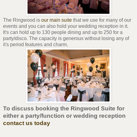
The Ringwood is
our main suite
that we use for many of our
events and you can also hold your wedding reception in it.
It's can hold up to 130 people dining and up to 250 for a
party/disco. The capacity is generous without losing any of
it's period features and charm.
To discuss booking the Ringwood Suite for
either a party/function or wedding reception
contact us today