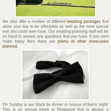
We also offer a number of different
wedding packages
that
allow your day to be affordable as well as the most special
one you could ever have. Our wedding planning staff will be
on hand to answer any questions that you have. If you can't
make today then there are
plenty of other showcases
planned.
On Sunday is our black tie dinner in honour of burns night.
This is an annual event at Ringwood that is always a