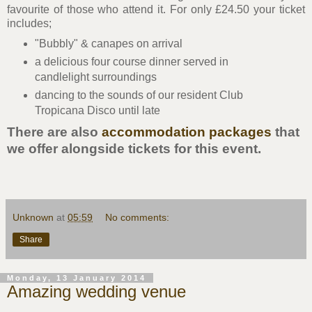
favourite of those who attend it. For only £24.50 your ticket
includes;
"Bubbly" & canapes on arrival
a delicious four course dinner served in
candlelight surroundings
dancing to the sounds of our resident Club
Tropicana Disco until late
There are also
accommodation packages
that
we offer alongside tickets for this event.
Unknown
at
05:59
No comments:
Share
Monday, 13 January 2014
Amazing wedding venue