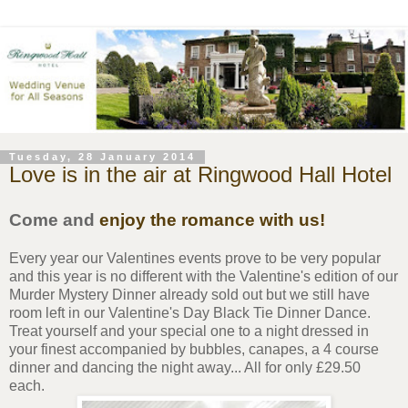
Tuesday, 28 January 2014
Love is in the air at Ringwood Hall Hotel
Come and
enjoy the romance with us!
Every year our Valentines events prove to be very popular
and this year is no different with the Valentine's edition of our
Murder Mystery Dinner already sold out but we still have
room left in our Valentine's Day Black Tie Dinner Dance.
Treat yourself and your special one to a night dressed in
your finest accompanied by bubbles, canapes, a 4 course
dinner and dancing the night away... All for only £29.50
each.