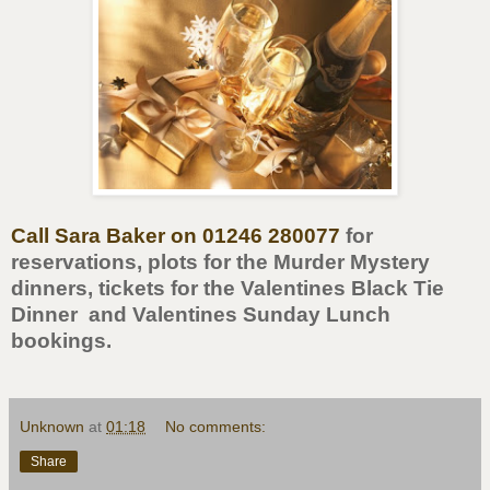
Call Sara Baker on 01246 280077
for
reservations, plots for the Murder Mystery
dinners, tickets for the Valentines Black Tie
Dinner and Valentines Sunday Lunch
bookings.
Unknown
at
01:18
No comments:
Share