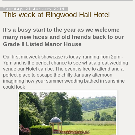
Tuesday, 21 January 2014
This week at Ringwood Hall Hotel
It's a busy start to the year as we welcome
many new faces and old friends back to our
Grade II Listed Manor House
Our first midweek showcase is today, running from 2pm -
7pm and is the perfect chance to see what a great wedding
venue our Hotel can be. The event is free to attend and a
perfect place to escape the chilly January afternoon
imagining how your summer wedding bathed in sunshine
could look