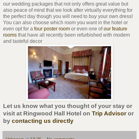
our wedding packages that not only offers great value but
also peace of mind that we look after virtually everything for
the perfect day though you will need to buy your own dress!
You can also choose which room you want in the hotel or
even opt for a
four poster room
or even one of
our feature
rooms
that have all recently been refurbished with modern
and tasteful decor
Let us know what you thought of your stay or
visit at Ringwood Hall Hotel on
Trip Advisor
or
by
contacting us directly