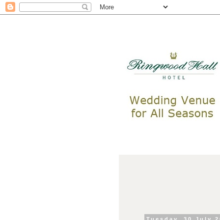
Tuesday, 30 July 