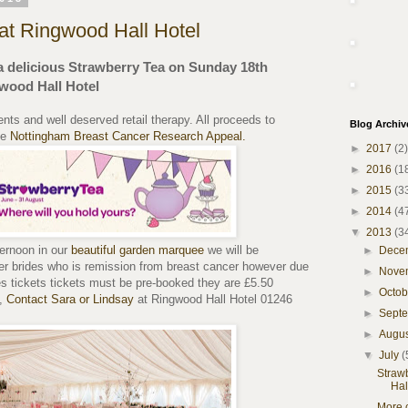
at Ringwood Hall Hotel
a delicious Strawberry Tea on Sunday 18th
wood Hall Hotel
ents and well deserved retail therapy. All proceeds to
Blog Archiv
he
Nottingham Breast Cancer Research Appeal.
►
2017
(2)
►
2016
(1
►
2015
(3
►
2014
(4
▼
2013
(3
ternoon in our
beautiful garden marquee
we will be
►
Dece
mer brides who is remission from breast cancer however due
►
Nove
ces tickets tickets must be pre-booked they are £5.50
►
Octo
a,
Contact Sara or Lindsay
at Ringwood Hall Hotel 01246
►
Sept
►
Augu
▼
July
(
Straw
Hal
More 