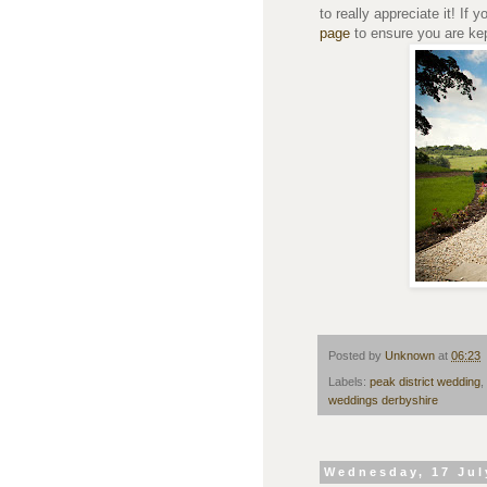
to really appreciate it! If y
page
to ensure you are kept
Posted by
Unknown
at
06:23
Labels:
peak district wedding
,
weddings derbyshire
Wednesday, 17 Jul