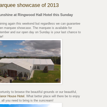
arquee showcase of 2013
unshine at Ringwood Hall Hotel this Sunday
hining again this weekend but regardless we can guarantee
rden marquee showcase. The marquee is available for
ember and our open day on Sunday is your last chance to
ar!
rtunity to browse the beautiful grounds or our beautiful,
Manor House Hotel.
What better place will there be to enjoy
all you need to bring is the suncream!