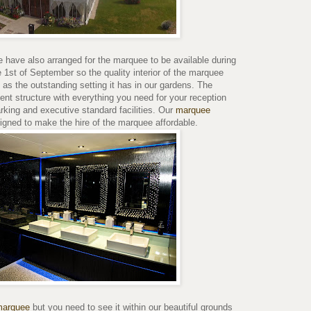
have also arranged for the marquee to be available during
 1st of September so the quality interior of the marquee
 as the outstanding setting it has in our gardens. The
nt structure with everything you need for your reception
arking and executive standard facilities. Our
marquee
igned to make the hire of the marquee affordable.
 marquee
but you need to see it within our beautiful grounds