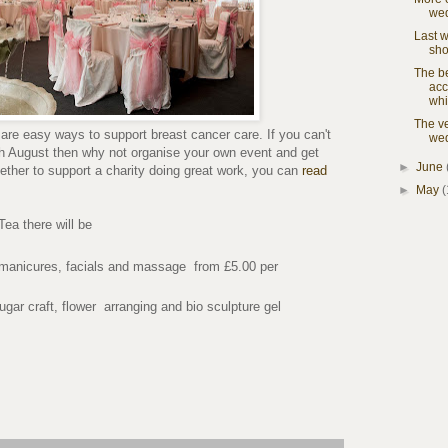
we
Last 
sho
The b
acc
whi
The ve
are easy ways to support breast cancer care. If you can't
wed
h August then why not organise your own event and get
►
June
gether to support a charity doing great work, you can
read
►
May
(
Tea there will be
 manicures, facials and massage from £5.00 per
gar craft, flower arranging and bio sculpture gel