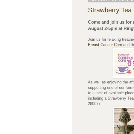
Strawberry Tea 
Come and join us for 
August 2-5pm at Ring
Join us for relaxing treatm
Breast Cancer Care
and t
As well as enjoying the af
supporting one of our for
to a lack of available pla
including a Strawberry Te
280077