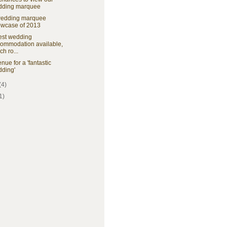
dding marquee
wedding marquee
wcase of 2013
est wedding
ommodation available,
ch ro...
nue for a 'fantastic
ding'
(4)
1)