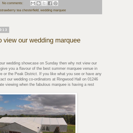
No comments:
strawberry tea chesterfield
,
wedding marquee
2013
o view our wedding marquee
it our wedding showcase on Sunday then why not view our
 give you a flavour of the best summer marquee venue in
e or the Peak District. If you like what you see or have any
tact our wedding co-ordinators at Ringwood Hall on 01246
ate viewing when the fabulous marquee is having a rest