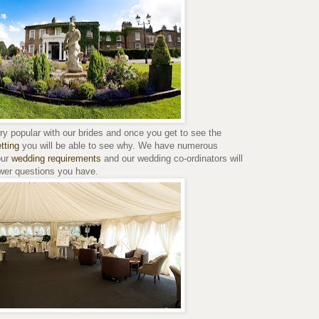
y popular with our brides and once you get to see the
tting
you will be able to see why. We have numerous
our
wedding requirements
and our wedding co-ordinators will
swer questions you have.