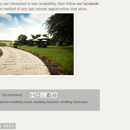
ou are interested in late availability then follow
our facebook
 notified of any last minute opportunities that arise.
No comments:
perfect wedding venue
,
wedding marquee
,
wedding showcase
,
y 2013