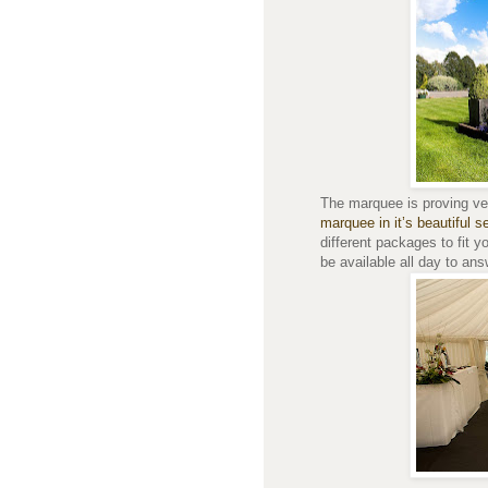
The marquee is proving ver
marquee in it’s beautiful se
different packages to fit y
be available all day to an