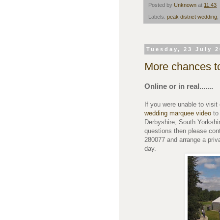
Posted by
Unknown
at
11:43
Labels:
peak district wedding
,
Tuesday, 23 July 
More chances t
Online or in real.......
If you were unable to vis
wedding marquee video
to
Derbyshire, South Yorkshir
questions then please con
280077 and arrange a priv
day.