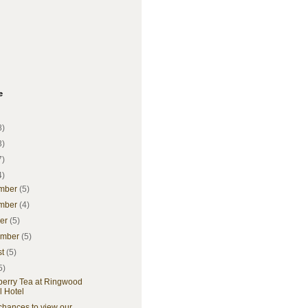
e
8)
3)
7)
4)
mber
(5)
mber
(4)
ber
(5)
ember
(5)
st
(5)
5)
berry Tea at Ringwood
l Hotel
chances to view our