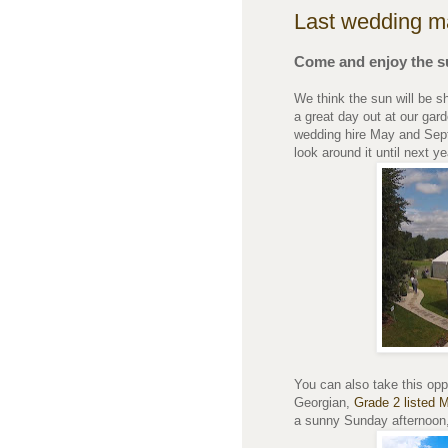
Last wedding m
Come and enjoy the s
We think the sun will be s
a great day out at our ga
wedding hire May and Sept
look around it until next ye
You can also take this oppo
Georgian,
Grade 2 listed 
a sunny Sunday afternoon, 