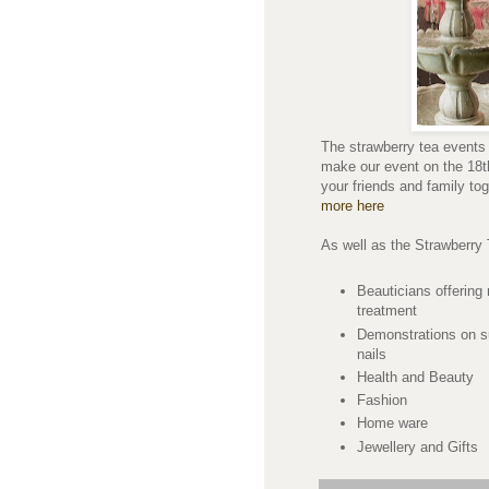
The strawberry tea events 
make our event on the 18t
your friends and family to
more here
As well as the Strawberry 
Beauticians offering
treatment
Demonstrations on su
nails
Health and Beauty
Fashion
Home ware
Jewellery and Gifts