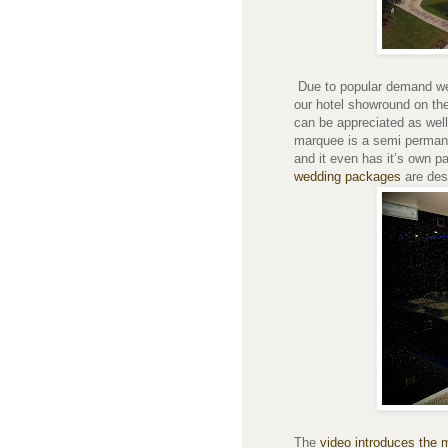
Due to popular demand we 
our hotel showround on the
can be appreciated as well
marquee is a semi permane
and it even has it’s own p
wedding packages
are des
The
video introduces the