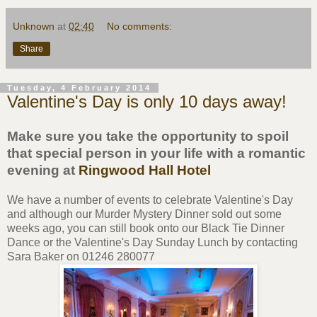
Unknown
at
02:40
No comments:
Share
Tuesday, 4 February 2014
Valentine's Day is only 10 days away!
Make sure you take the opportunity to spoil
that special person in your life with a romantic
evening at
Ringwood Hall Hotel
We have a number of events to celebrate Valentine's Day
and although our Murder Mystery Dinner sold out some
weeks ago, you can still book onto our Black Tie Dinner
Dance or the Valentine's Day Sunday Lunch by contacting
Sara Baker on 01246 280077