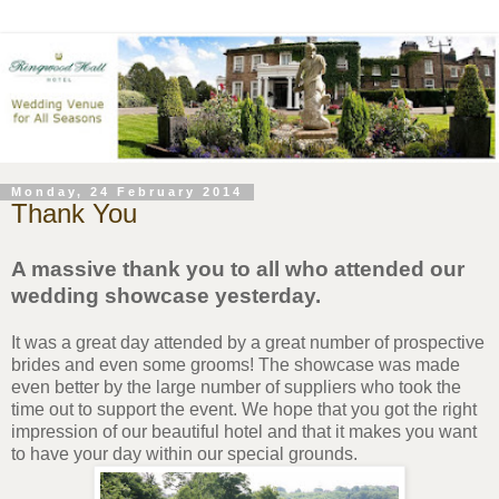
Monday, 24 February 2014
Thank You
A massive thank you to all who attended our
wedding showcase yesterday.
It was a great day attended by a great number of prospective
brides and even some grooms! The showcase was made
even better by the large number of suppliers who took the
time out to support the event. We hope that you got the right
impression of our beautiful hotel and that it makes you want
to have your day within our special grounds.