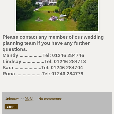
Please contact any member of our wedding
planning team if you have any further
questions.
Mandy ..................Tel: 01246 284746
Lindsay .................Tel: 01246 284713
Sara .....................Tel: 01246 284704
Rona ....................Tel: 01246 284779
Unknown
at
06:31
No comments:
Share