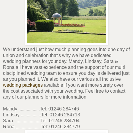
We understand just how much planning goes into one day of
union and celebration that's why we have dedicated
wedding planners for your day. Mandy, Lindsay, Sara &
Rona all have vast experience and the support of our multi
disciplined wedding team to ensure you day is delivered just
as you planned it. We also have our various all inclusive
wedding packages
available if you want more surety over
the cost associated with your wedding. Feel free to contact
any of our planners for more information
Mandy ..................Tel: 01246 284746
Lindsay .................Tel: 01246 284713
Sara ......................Tel: 01246 284704
Rona .....................Tel: 01246 284779