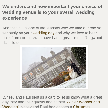
We understand how important your choice of
wedding venue is to your overall wedding
experience
And that is just one of the reasons why we take our role so
seriously on your
wedding day
and why we love to hear
back from couples who have had a great time at Ringwood
Hall Hotel.
Lynsey and Paul sent us a card to let us know what a great
day they and their guests had at their '
Winter Wonderland
Wedding
' Lynsey and Paul had chosen a
Christmas