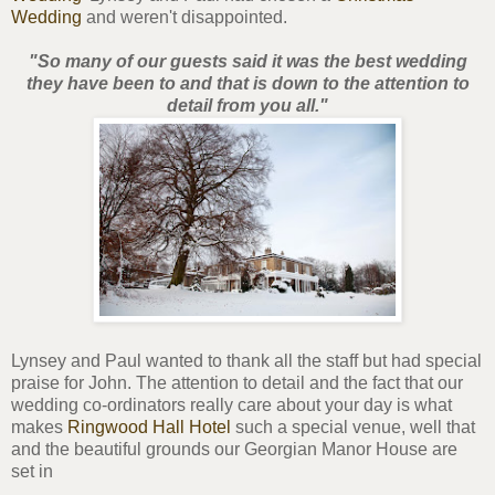
Wedding
and weren't disappointed.
"So many of our guests said it was the best wedding
they have been to and that is down to the attention to
detail from you all."
Lynsey and Paul wanted to thank all the staff but had special
praise for John. The attention to detail and the fact that our
wedding co-ordinators really care about your day is what
makes
Ringwood Hall Hotel
such a special venue, well that
and the beautiful grounds our Georgian Manor House are
set in