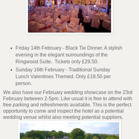
Friday 14th February - Black Tie Dinner. A stylish
evening in the elegant surroundings of the
Ringwood Suite. Tickets only £29.50.
Sunday 16th February - Traditional Sunday
Lunch Valentines Themed. Only £18.50 per
person.
We also have our February wedding showcase on the 23rd
February between 2-5pm. Like usual it is free to attend with
free parking and refreshments available. This is the perfect
opportunity to come and inspect the hotel as a potential
wedding venue whilst also meeting potential suppliers.