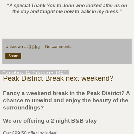
"A special Thank You to John who looked after us on
the day and taught me how to walk in my dress."
Unknown
at
12:55
No comments:
Share
Tuesday, 11 February 2014
Peak District Break next weekend?
Fancy a weekend break in the Peak District? A
chance to unwind and enjoy the beauty of the
surroundings?
We are offering a 2 night B&B stay
Our £99.50 offer includes;