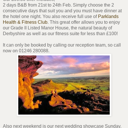
2 days B&B from 21st to 24th Feb. Simply choose the 2
consecutive days that suit you and you must have dinner at
the hotel one night. You also receive full use of
Parklands
Health & Fitness Club
. This great offer allows you to enjoy
our Grade II Listed Manor House, the natural beauty of
Derbyshire as well as our fitness suite for less than £100!
It can only be booked by calling our reception team, so call
now on 01246 280088.
Also next weekend is our next wedding showcase Sunday.