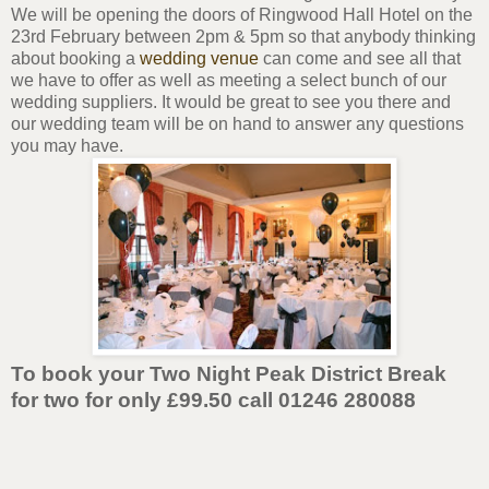
We will be opening the doors of Ringwood Hall Hotel on the
23rd February between 2pm & 5pm so that anybody thinking
about booking a
wedding venue
can come and see all that
we have to offer as well as meeting a select bunch of our
wedding suppliers. It would be great to see you there and
our wedding team will be on hand to answer any questions
you may have.
To book your Two Night Peak District Break
for two for only £99.50 call 01246 280088