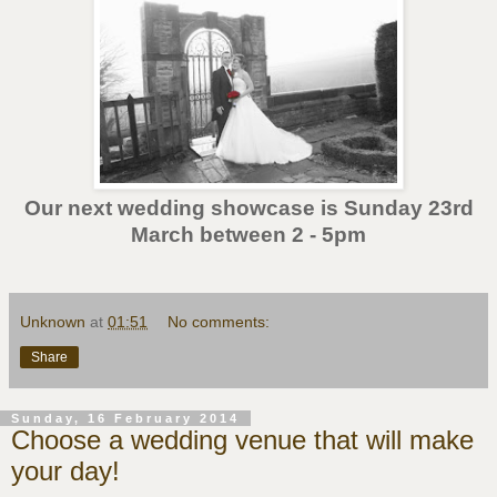
Our next wedding showcase is Sunday 23rd
March between 2 - 5pm
Unknown
at
01:51
No comments:
Share
Sunday, 16 February 2014
Choose a wedding venue that will make
your day!