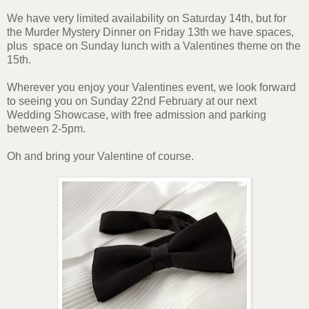
We have very limited availability on Saturday 14th, but for
the Murder Mystery Dinner on Friday 13th we have spaces,
plus space on Sunday lunch with a Valentines theme on the
15th.
Wherever you enjoy your Valentines event, we look forward
to seeing you on Sunday 22nd February at our next
Wedding Showcase, with free admission and parking
between 2-5pm.
Oh and bring your Valentine of course.