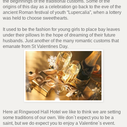
the beginnings of the traditional customs. Some of the
origins of this day as a celebration go back to the eve of the
ancient Roman festival of youth “Lupercalia”, when a lottery
was held to choose sweethearts.
It used to be the fashion for young girls to place bay leaves
under their pillows In the hope of dreaming of their future
husbands. Just another of the many romantic customs that
emanate from St Valentines Day.
Here at Ringwood Hall Hotel we like to think we are setting
some traditions of our own. We don`t expect you to be a
saint, but we do expect you to enjoy a Valentine`s event.