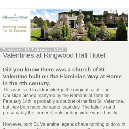
Tuesday, 10 February 2015
Valentines at Ringwood Hall Hotel
Did you know there was a church of St
Valentine built on the Flaminian Way at Rome
in the 4th century.
This was said to acknowledge the original saint. The
Christian bishop martyred by the Romans at Terni on
February 14th is probably a doublet of the first St. Valentine,
but they both have the same feast day. The latter`s (and
presumably the former`s) outstanding virtue was chastity.
However, both St. Valentine legends have nothing to do with