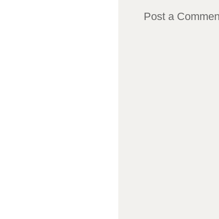
Post a Commen