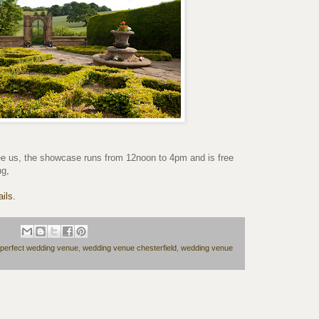
e us, the showcase runs from 12noon to 4pm and is free
ng,
ils.
perfect wedding venue
,
wedding venue chesterfield
,
wedding venue