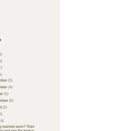
e
8)
3)
7)
4)
mber
(5)
mber
(4)
ber
(5)
ember
(5)
st
(5)
5)
(4)
ng married soon? Then
e and see the best w...