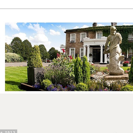
ne 2013