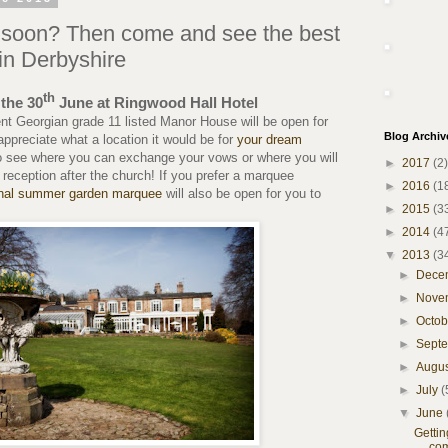
d soon? Then come and see the best
in Derbyshire
th
the 30
June at Ringwood Hall Hotel
nt Georgian grade 11 listed Manor House will be open for
Blog Archiv
appreciate what a location it would be for
your dream
o see where you can exchange your vows or where you will
►
2017
(2)
reception after the church! If you prefer a marquee
►
2016
(1
nal summer garden marquee
will also be open for you to
►
2015
(3
►
2014
(4
▼
2013
(3
►
Dece
►
Nove
►
Octo
►
Sept
►
Augu
►
July
(
▼
June
Getti
com