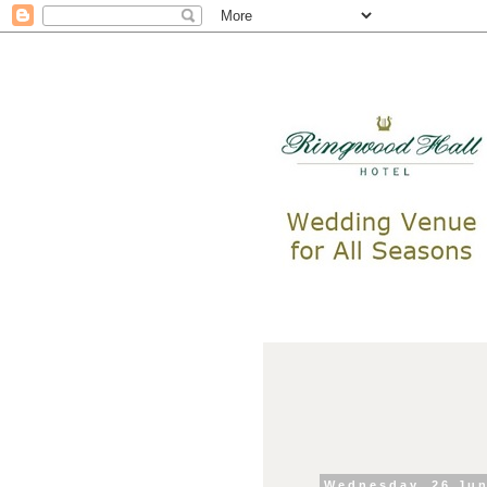
Wednesday, 26 Ju