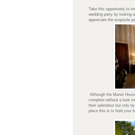
Take this opportunity to i
wedding party by looking a
appreciate the exquisite pe
Although the Manor House 
complete without a look r
their splendour but only b
place this is to hold your b