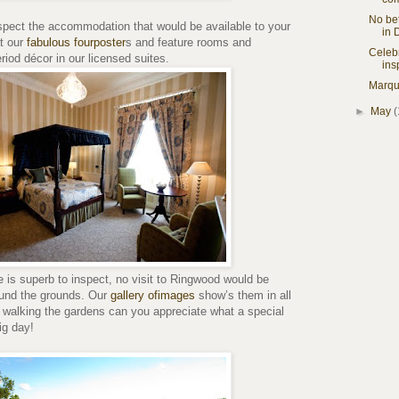
No bet
nspect the accommodation that would be available to your
in 
t our
fabulous fourposter
s and feature rooms and
Celebr
riod décor in our licensed suites.
ins
Marqu
►
May
(
is superb to inspect, no visit to Ringwood would be
ound the grounds. Our
gallery ofimages
show’s them in all
y walking the gardens can you appreciate what a special
ig day!