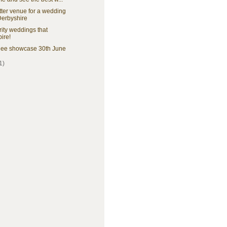
ter venue for a wedding
Derbyshire
ity weddings that
pire!
ee showcase 30th June
1)