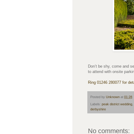
Don’t be shy, come and se
to attend with onsite parki
Ring 01246 280077 for deta
Posted by
Unknown
at
01:28
Labels:
peak district wedding
,
derbyshire
No comments: