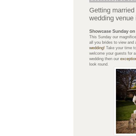
Getting marrie
wedding venue 
Showcase Sunday on 
This Sunday our magnifice
all you brides to view and 
wedding!
Take your time t
welcome your guests for a 
wedding then our
exceptio
look round.